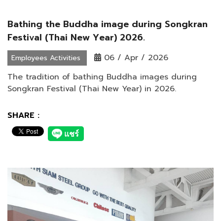
Bathing the Buddha image during Songkran
Festival (Thai New Year) 2026.
06 / Apr / 2026
Employees Activities
The tradition of bathing Buddha images during
Songkran Festival (Thai New Year) in 2026.
SHARE :