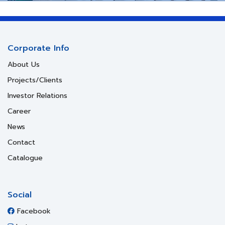
Corporate Info
About Us
Projects/Clients
Investor Relations
Career
News
Contact
Catalogue
Social
Facebook