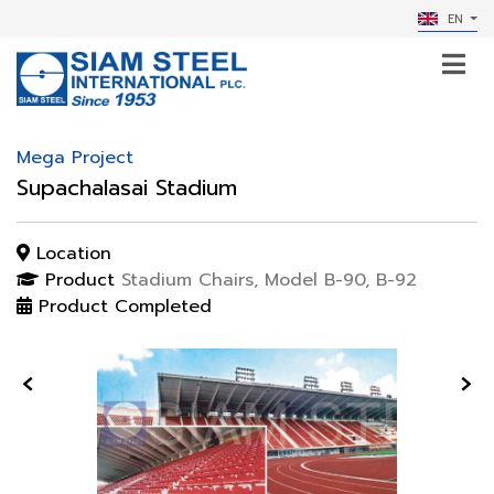
EN
Mega Project
Supachalasai Stadium
Location
Product
Stadium Chairs, Model B-90, B-92
Product Completed
‹
›