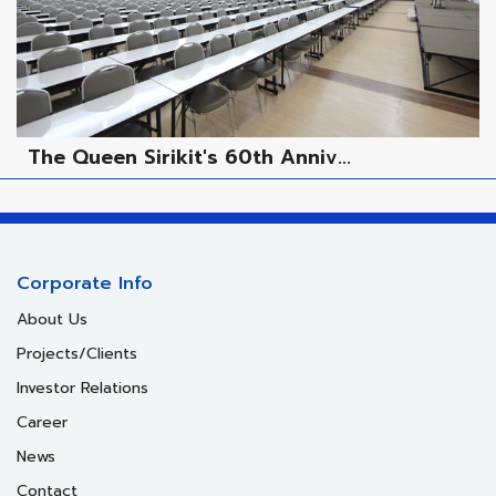
The Queen Sirikit's 60th Anniv...
Corporate Info
About Us
Projects/Clients
Investor Relations
Career
News
Contact