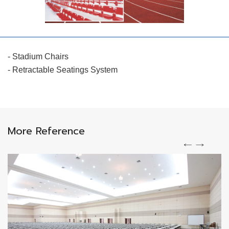
- Stadium Chairs
- Retractable Seatings System
More Reference