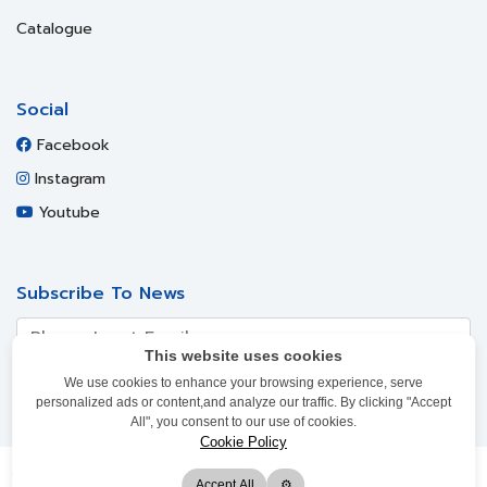
Catalogue
Social
Facebook
Instagram
Youtube
Subscribe To News
This website uses cookies
We use cookies to enhance your browsing experience, serve
SUBSCRIBE
personalized ads or content,and analyze our traffic. By clicking "Accept
All", you consent to our use of cookies.
Cookie Policy
Copyright ©
2017-2021
Siam Steel International PLC. All Rights
Accept All
⚙